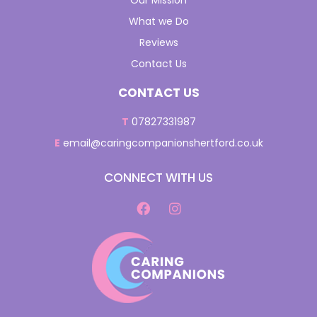
Our Mission
What we Do
Reviews
Contact Us
CONTACT US
T
07827331987
E
email@caringcompanionshertford.co.uk
CONNECT WITH US