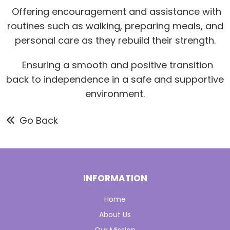
Offering encouragement and assistance with
routines such as walking, preparing meals, and
personal care as they rebuild their strength.
Ensuring a smooth and positive transition
back to independence in a safe and supportive
environment.
Go Back
INFORMATION
Home
About Us