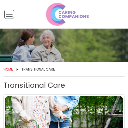
HOME
TRANSITIONAL CARE
Transitional Care