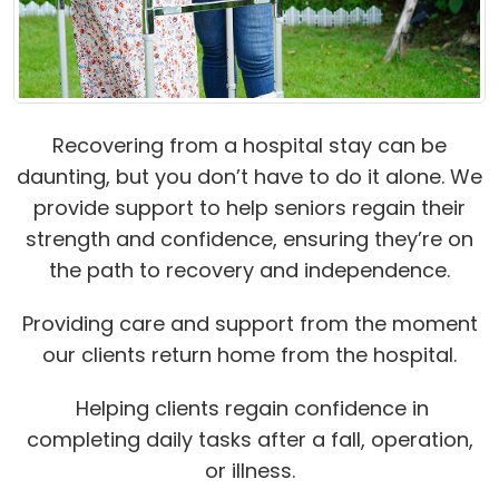
Recovering from a hospital stay can be
daunting, but you don’t have to do it alone. We
provide support to help seniors regain their
strength and confidence, ensuring they’re on
the path to recovery and independence.
Providing care and support from the moment
our clients return home from the hospital.
Helping clients regain confidence in
completing daily tasks after a fall, operation,
or illness.